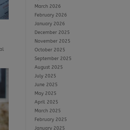
March 2026
February 2026
January 2026
December 2025
November 2025
al
October 2025
September 2025
August 2025
July 2025
June 2025
May 2025
April 2025
March 2025
February 2025
January 2025