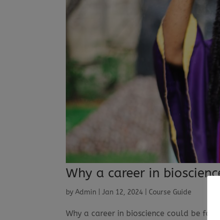
Why a career in bioscienc
by
Admin
|
Jan 12, 2024
|
Course Guide
Why a career in bioscience could be fo