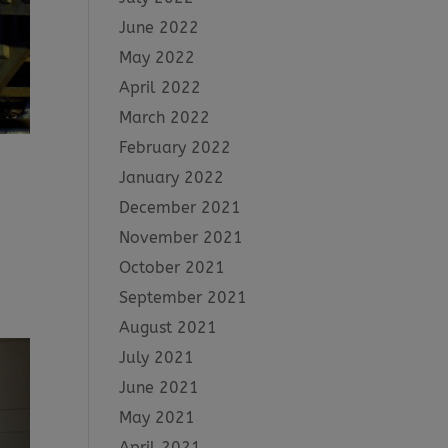
June 2022
May 2022
April 2022
March 2022
February 2022
January 2022
December 2021
November 2021
October 2021
September 2021
August 2021
July 2021
June 2021
May 2021
April 2021