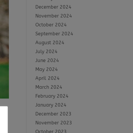
December 2024
November 2024
October 2024
September 2024
August 2024
July 2024
June 2024
May 2024
April 2024
March 2024
February 2024
January 2024
December 2023
November 2023
d
October 2023