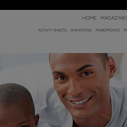
HOME
MAGAZINE
ACTIVITY SHEETS
ANIMATIONS
POWERPOINTS
P