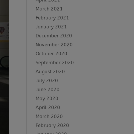
March 2021
February 2021
January 2021
December 2020
November 2020
October 2020
September 2020
August 2020
July 2020
June 2020
May 2020
April 2020
March 2020
February 2020