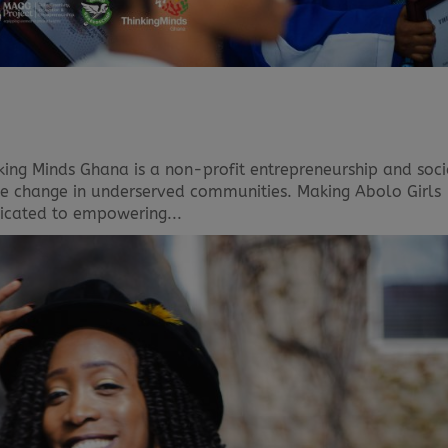
king Minds Ghana is a non-profit entrepreneurship and soci
ive change in underserved communities. Making Abolo Girls
dedicated to empowering...