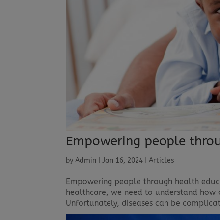
Empowering people throu
by
Admin
|
Jan 16, 2024
|
Articles
Empowering people through health educa
healthcare, we need to understand how o
Unfortunately, diseases can be complicat