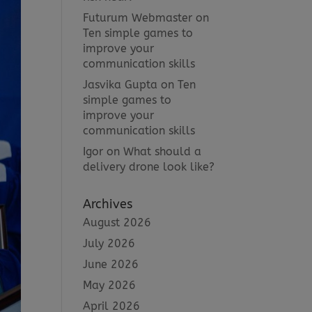
Futurum Webmaster
on
Ten simple games to
improve your
communication skills
Jasvika Gupta
on
Ten
simple games to
improve your
communication skills
Igor
on
What should a
delivery drone look like?
Archives
August 2026
July 2026
June 2026
May 2026
April 2026