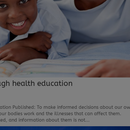
gh health education
tion Published: To make informed decisions about our o
ur bodies work and the illnesses that can affect them.
ed, and information about them is not...