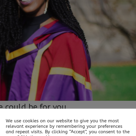
e could be for you
We use cookies on our website to give you the most
relevant experience by remembering your preferences
r you Published: “When you know more, you can do more an
and repeat visits. By clicking “Accept”, you consent to the