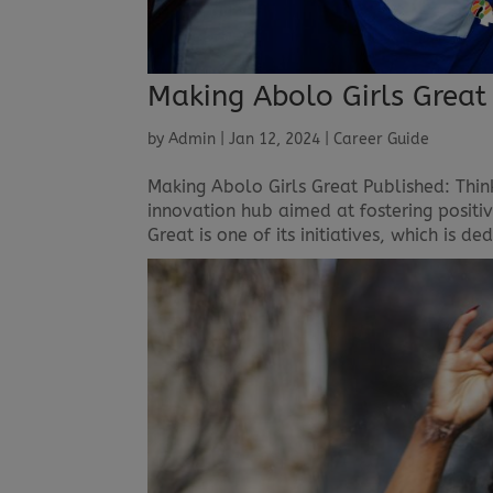
Making Abolo Girls Great
by
Admin
|
Jan 12, 2024
|
Career Guide
Making Abolo Girls Great Published: Thin
innovation hub aimed at fostering posit
Great is one of its initiatives, which is 