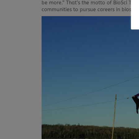
be more.” That’s the motto of BioSci Tool
communities to pursue careers in bioscie