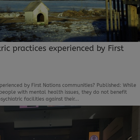
ic practices experienced by First
xperienced by First Nations communities? Published: While
 people with mental health issues, they do not benefit
hiatric facilities against their...