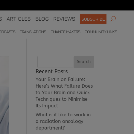
S
ARTICLES
BLOG
REVIEWS
SUBSCRIBE
ODCASTS
TRANSLATIONS
CHANGE MAKERS
COMMUNITY LINKS
Recent Posts
Your Brain on Failure:
Here’s What Failure Does
to Your Brain and Quick
Techniques to Minimise
Its Impact
What is it like to work in
a radiation oncology
department?