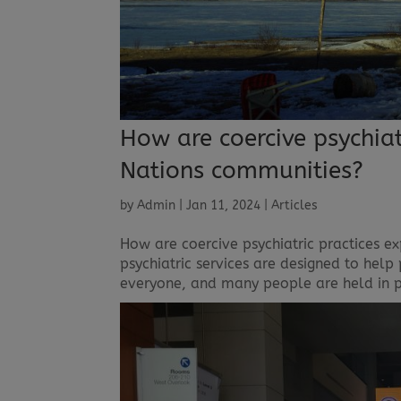
How are coercive psychiatr
Nations communities?
by
Admin
|
Jan 11, 2024
|
Articles
How are coercive psychiatric practices e
psychiatric services are designed to help
everyone, and many people are held in psyc