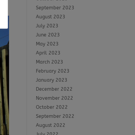
ty
September 2023
August 2023
July 2023
June 2023
May 2023
April 2023
March 2023
February 2023
January 2023
December 2022
November 2022
October 2022
September 2022
August 2022
July 2022