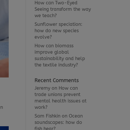
How can Two-Eyed
Seeing transform the way
we teach?
Sunflower speciation:
how do new species
evolve?
How can biomass
improve global
sustainability and help
the textile industry?
Recent Comments
Jeremy
on
How can
trade unions prevent
mental health issues at
work?
wn
Sam Fishkin
on
Ocean
soundscapes: how do
fish hear?