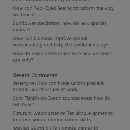
How can Two-Eyed Seeing transform the way
we teach?
Sunflower speciation: how do new species
evolve?
How can biomass improve global
sustainability and help the textile industry?
How do researchers make sure new vaccines
are safe?
Recent Comments
Jeremy
on
How can trade unions prevent
mental health issues at work?
Sam Fishkin
on
Ocean soundscapes: how do
fish hear?
Futurum Webmaster
on
Ten simple games to
improve your communication skills
Jasvika Gupta
on
Ten simple games to