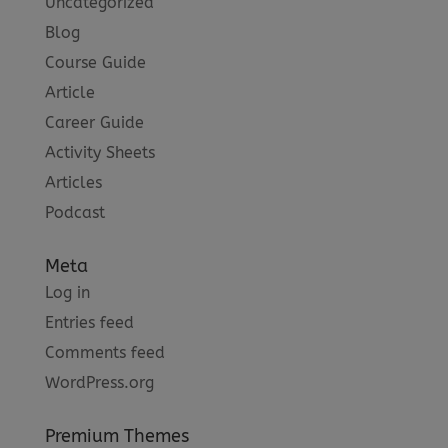
Uncategorized
Blog
Course Guide
Article
Career Guide
Activity Sheets
Articles
Podcast
Meta
Log in
Entries feed
Comments feed
WordPress.org
Premium Themes