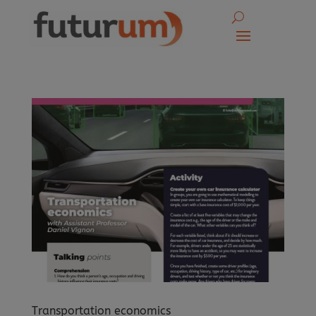
Transportation economics