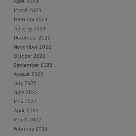
April 2023
March 2023
February 2023
January 2023
December 2022
November 2022
October 2022
September 2022
August 2022
July 2022
June 2022
May 2022
April 2022
March 2022
February 2022