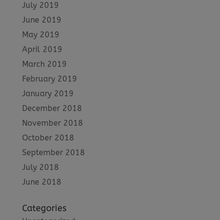
July 2019
June 2019
May 2019
April 2019
March 2019
February 2019
January 2019
December 2018
November 2018
October 2018
September 2018
July 2018
June 2018
Categories