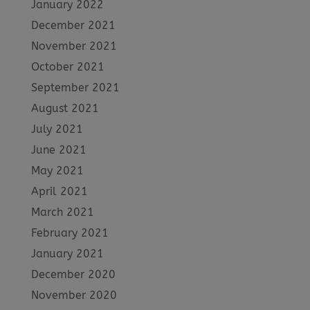
January 2022
December 2021
November 2021
October 2021
September 2021
August 2021
July 2021
June 2021
May 2021
April 2021
March 2021
February 2021
January 2021
December 2020
November 2020