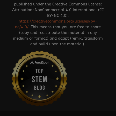
published under the Creative Commons license:
Attribution-NonCommercial 4.0 International (CC
BY-NC 4.0):
https://creativecommons.org/licenses/by-
nc/4.0/
.
This means that you are free to share
(copy and redistribute the material in any
medium or format) and adapt (remix, transform
and build upon the material).