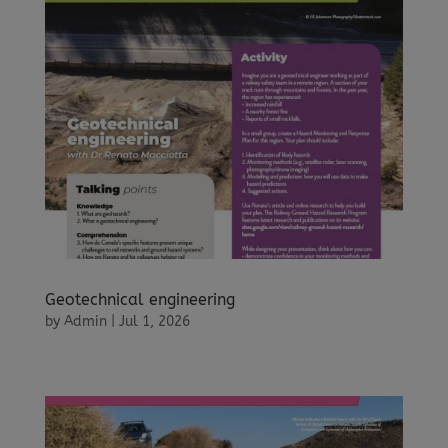
Geotechnical engineering
by
Admin
|
Jul 1, 2026