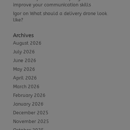
improve your communication skills
Igor
on
What should a delivery drone look
like?
Archives
August 2026
July 2026
June 2026
May 2026
April 2026
March 2026
February 2026
January 2026
December 2025
November 2025