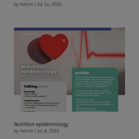
by
Admin
|
Jul 14, 2026
Nutrition epidemiology
by
Admin
|
Jul 8, 2026