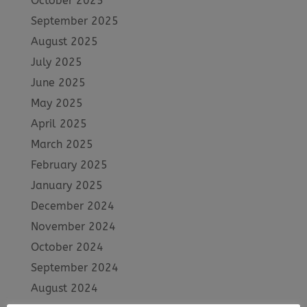
October 2025
September 2025
August 2025
July 2025
June 2025
May 2025
April 2025
March 2025
February 2025
January 2025
December 2024
November 2024
October 2024
September 2024
August 2024