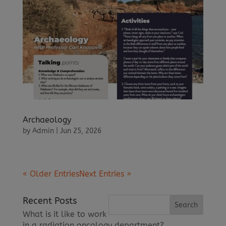
Archaeology
by
Admin
|
Jun 25, 2026
« Older Entries
Next Entries »
Recent Posts
What is it like to work
in a radiation oncology department?