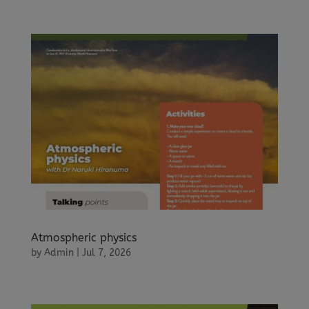
Atmospheric physics
by
Admin
|
Jul 7, 2026