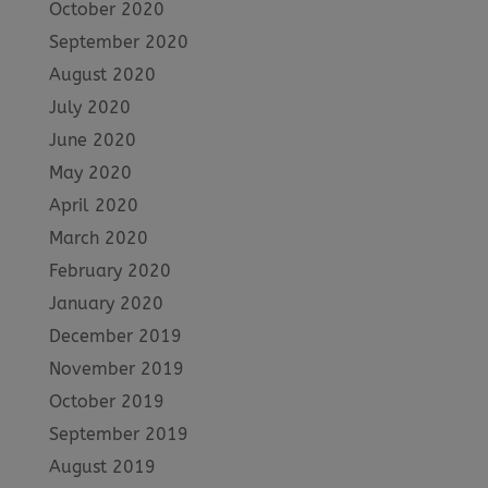
October 2020
September 2020
August 2020
July 2020
June 2020
May 2020
April 2020
March 2020
February 2020
January 2020
December 2019
November 2019
October 2019
September 2019
August 2019