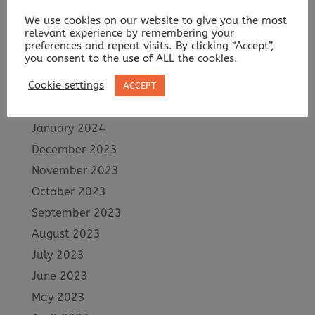
July 2024
We use cookies on our website to give you the most
June 2024
relevant experience by remembering your
May 2024
preferences and repeat visits. By clicking “Accept”,
you consent to the use of ALL the cookies.
April 2024
Cookie settings
March 2024
ACCEPT
February 2024
January 2024
December 2023
November 2023
October 2023
September 2023
August 2023
July 2023
June 2023
May 2023