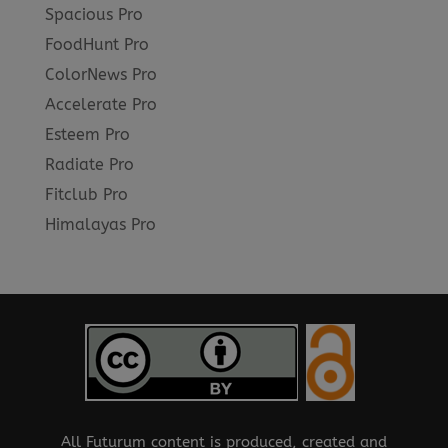
Spacious Pro
FoodHunt Pro
ColorNews Pro
Accelerate Pro
Esteem Pro
Radiate Pro
Fitclub Pro
Himalayas Pro
All Futurum content is produced, created and